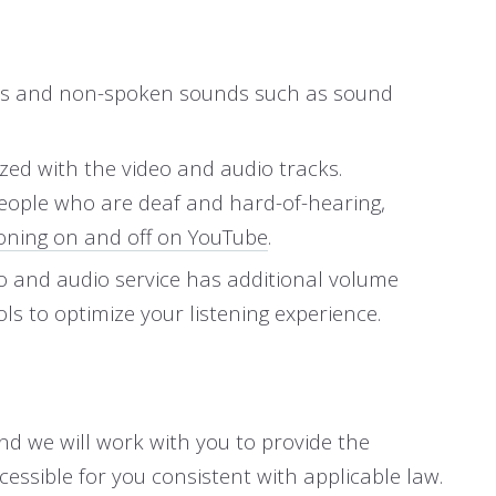
words and non-spoken sounds such as sound
ized with the video and audio tracks.
people who are deaf and hard-of-hearing,
oning on and off on YouTube
.
eo and audio service has additional volume
ls to optimize your listening experience.
and we will work with you to provide the
ssible for you consistent with applicable law.