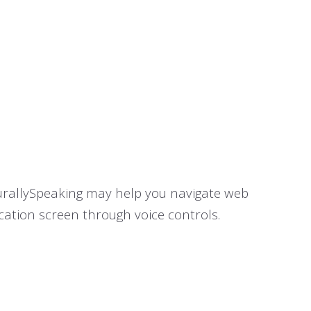
turallySpeaking may help you navigate web
cation screen through voice controls.