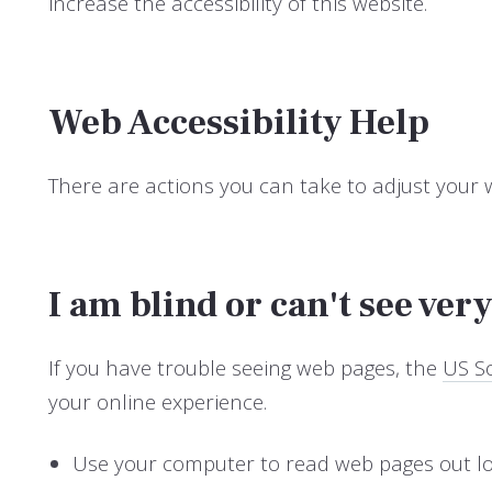
increase the accessibility of this website.
Web Accessibility Help
There are actions you can take to adjust your
I am blind or can't see very
If you have trouble seeing web pages, the
US So
your online experience.
Use your computer to read web pages out l