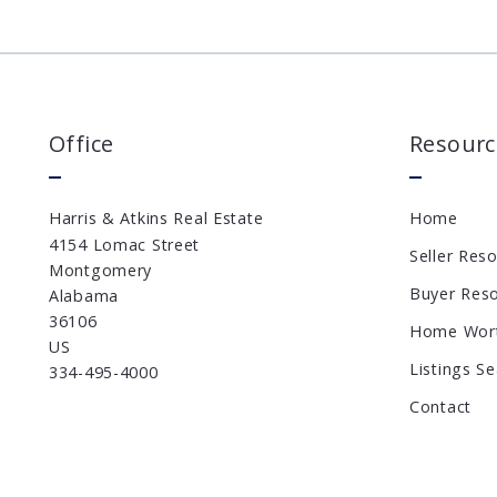
Office
Resourc
Harris & Atkins Real Estate
Home
4154 Lomac Street
Seller Res
Montgomery
Buyer Res
Alabama 
36106
Home Wor
US
Listings S
334-495-4000
Contact