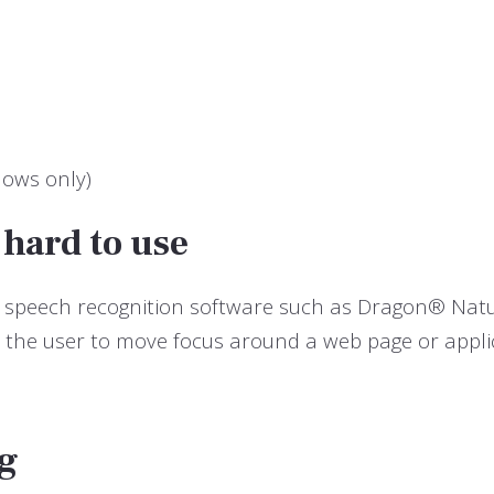
dows only)
 hard to use
use, speech recognition software such as Dragon® Na
s the user to move focus around a web page or appli
ng