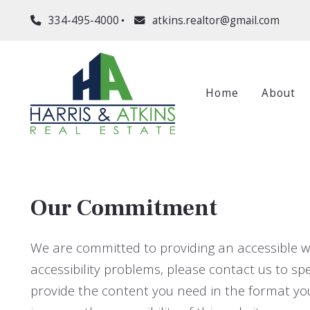
334-495-4000
atkins.realtor@gmail.com
Home
About
Our Commitment
We are committed to providing an accessible webs
accessibility problems, please contact us to spe
provide the content you need in the format y