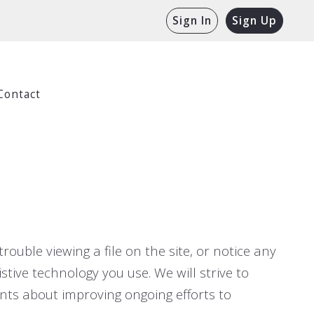
Sign In
Sign Up
Contact
rouble viewing a file on the site, or notice any
stive technology you use. We will strive to
ts about improving ongoing efforts to