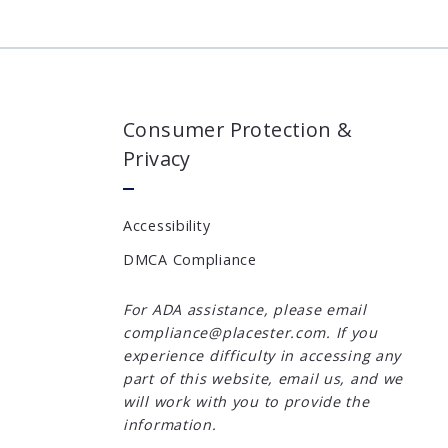
Consumer Protection &
Privacy
Accessibility
DMCA Compliance
For ADA assistance, please email
compliance@placester.com. If you
experience difficulty in accessing any
part of this website, email us, and we
will work with you to provide the
information.