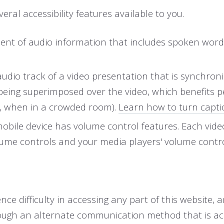
eral accessibility features available to you.
uivalent of audio information that includes spoken 
 audio track of a video presentation that is synchron
 being superimposed over the video, which benefits 
., when in a crowded room).
Learn how to turn capti
mobile device has volume control features. Each vid
olume controls and your media players' volume contro
e difficulty in accessing any part of this website, 
ough an alternate communication method that is acce