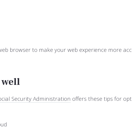
 web browser to make your web experience more acce
 well
cial Security Administration
offers these tips for o
oud