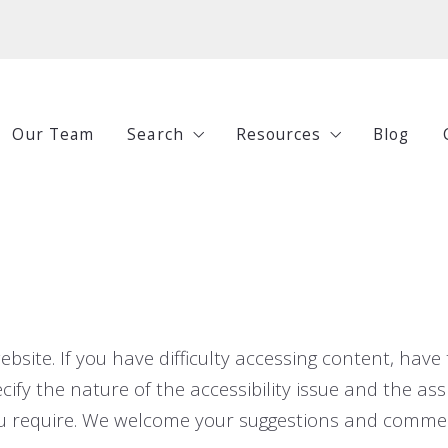
Our Team
Search
Resources
Blog
All Listings
Buying
Under $250,000
Selling
$250,000-$500,000
Investing
$500,000-$750,000
Guides
ite. If you have difficulty accessing content, have t
$750,000+
cify the nature of the accessibility issue and the assi
ou require. We welcome your suggestions and commen