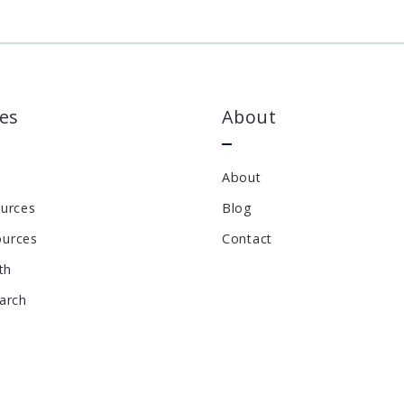
es
About
About
ources
Blog
ources
Contact
th
earch