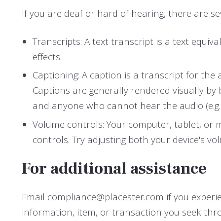
If you are deaf or hard of hearing, there are sev
Transcripts: A text transcript is a text eq
effects.
Captioning: A caption is a transcript for the
Captions are generally rendered visually by
and anyone who cannot hear the audio (e.g
Volume controls: Your computer, tablet, or 
controls. Try adjusting both your device's v
For additional assistance
Email compliance@placester.com if you experienc
information, item, or transaction you seek thr