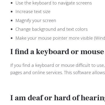
Use the keyboard to navigate screens
Increase text size
Magnify your screen
Change background and text colors
Make your mouse pointer more visible (Win
I find a keyboard or mouse
If you find a keyboard or mouse difficult to 
pages and online services. This software allow
I am deaf or hard of heari