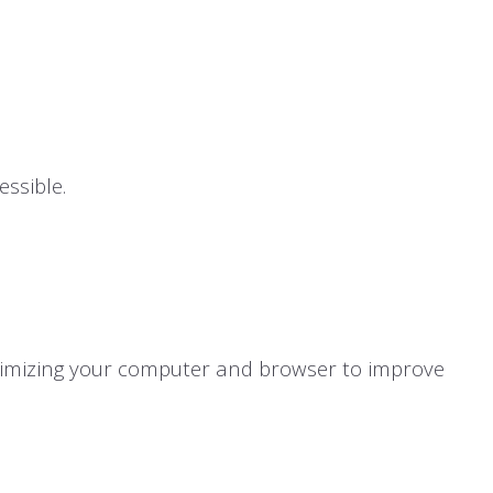
ssible.
ptimizing your computer and browser to improve