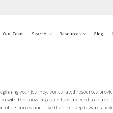
Our Team
Search
Resources
Blog
All Listings
Buying
Under $250,000
Selling
$250,000-$500,000
Investing
$500,000-$750,000
Guides
eginning your journey, our curated resources provide
$750,000+
p you with the knowledge and tools needed to make 
n of resources and take the next step towards build