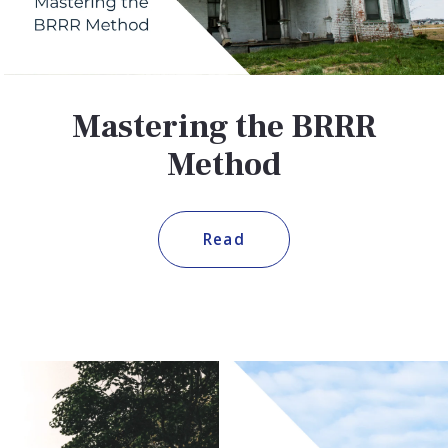
Mastering the BRRR
Method
Read