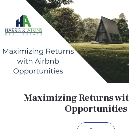
Maximizing Returns wi
Opportunities