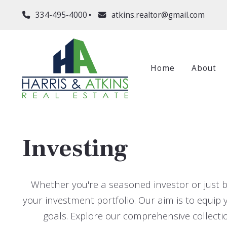
334-495-4000
atkins.realtor@gmail.com
Home
About
Investing
Whether you're a seasoned investor or just b
your investment portfolio. Our aim is to equi
goals. Explore our comprehensive collectio