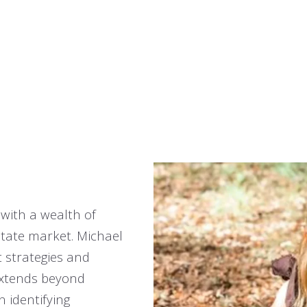
 with a wealth of
tate market. Michael
 strategies and
extends beyond
n identifying