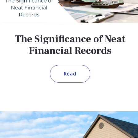
The Significance of Neat
Financial Records
Read