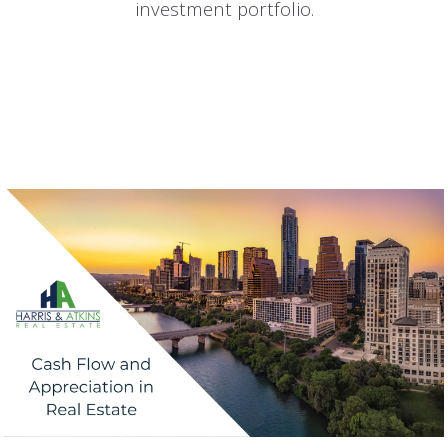
investment portfolio.