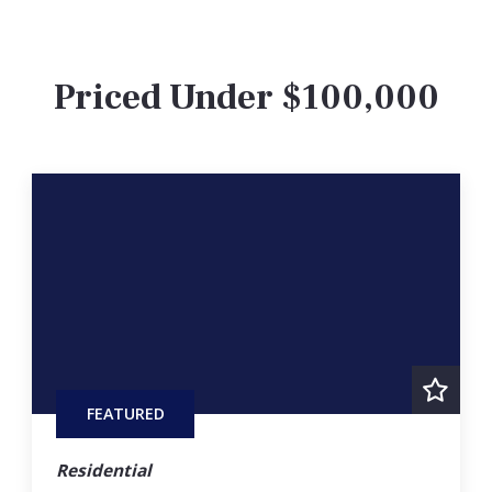
Priced Under $100,000
FEATURED
Residential