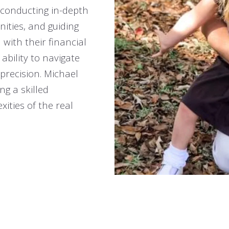
t conducting in-depth
nities, and guiding
 with their financial
ability to navigate
 precision. Michael
ng a skilled
ities of the real