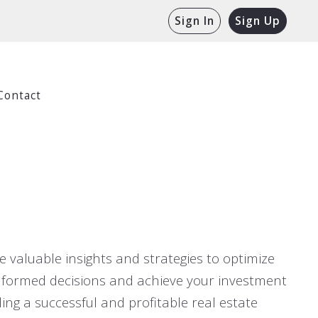
Sign In
Sign Up
Contact
 valuable insights and strategies to optimize
informed decisions and achieve your investment
ing a successful and profitable real estate