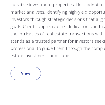
lucrative investment properties. He is adept a
market analyses, identifying high-yield opportu
investors through strategic decisions that align
goals. Clients appreciate his dedication and his 
the intricacies of real estate transactions with
stands as a trusted partner for investors seeki
professional to guide them through the complex
estate investment landscape.
View