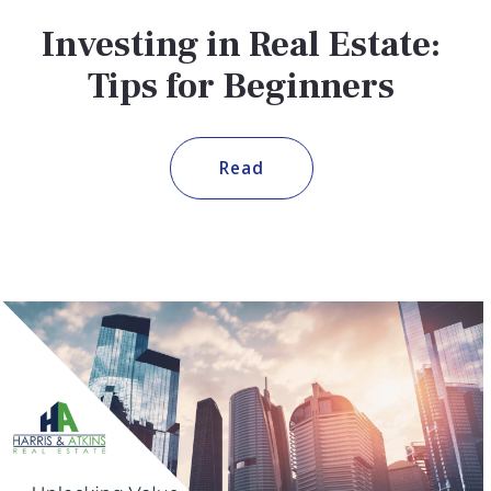
Investing in Real Estate:
Tips for Beginners
Read