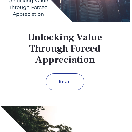
Unlocking Value
Through Forced
Appreciation
Read