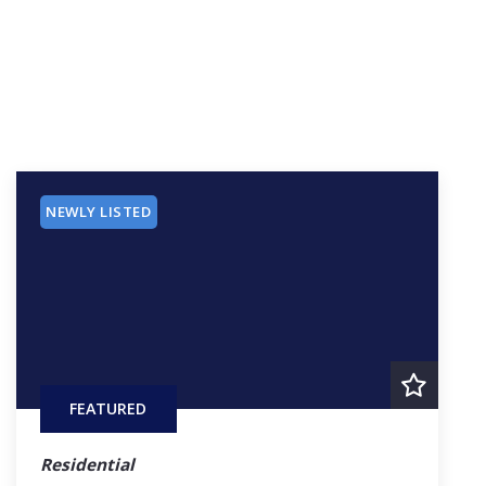
NEWLY LISTED
FEATURED
Residential