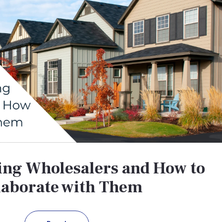
ng Wholesalers and How to
laborate with Them