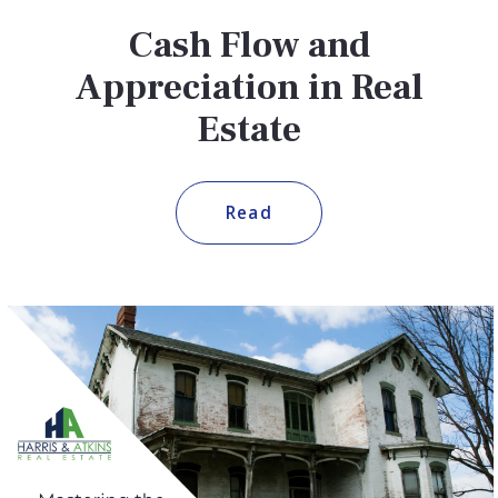
Cash Flow and
Appreciation in Real
Estate
Read