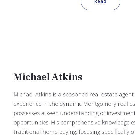
Read
Michael Atkins
Michael Atkins is a seasoned real estate agent
experience in the dynamic Montgomery real es
possesses a keen understanding of investment
opportunities. His comprehensive knowledge 
traditional home buying, focusing specifically o