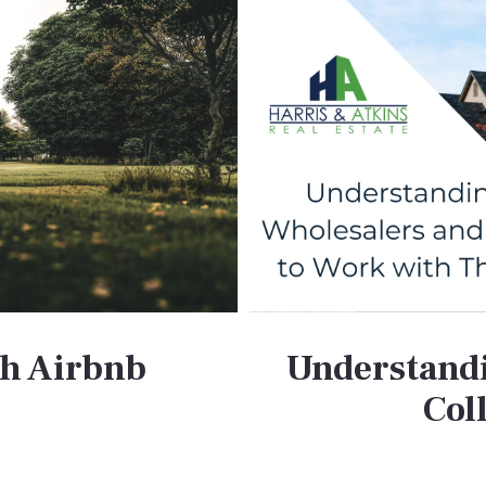
th Airbnb
Understandi
Col