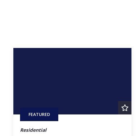
FEATURED
Residential