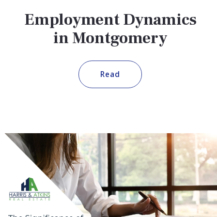
Employment Dynamics
in Montgomery
Read