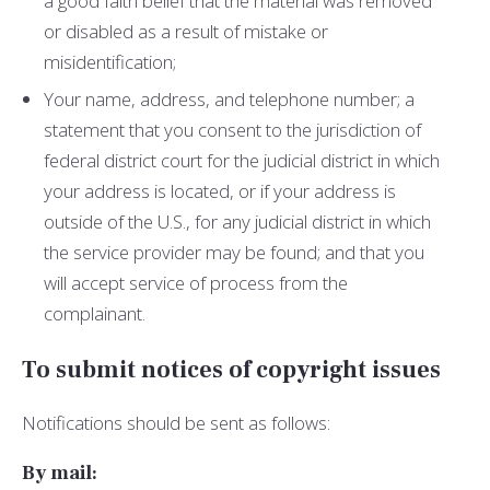
a good faith belief that the material was removed
or disabled as a result of mistake or
misidentification;
Your name, address, and telephone number; a
statement that you consent to the jurisdiction of
federal district court for the judicial district in which
your address is located, or if your address is
outside of the U.S., for any judicial district in which
the service provider may be found; and that you
will accept service of process from the
complainant.
To submit notices of copyright issues
Notifications should be sent as follows:
By mail: