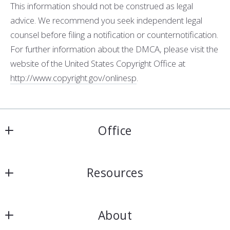
This information should not be construed as legal
advice. We recommend you seek independent legal
counsel before filing a notification or counter­notification.
For further information about the DMCA, please visit the
website of the United States Copyright Office at
http://www.copyright.gov/onlinesp
.
Office
Harris & Atkins Real Estate
Resources
4154 Lomac Street
Montgomery
Home
Alabama 
About
Seller Resources
36106