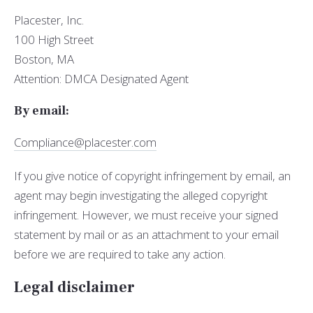
Placester, Inc.
100 High Street
Boston, MA
Attention: DMCA Designated Agent
By e­mail:
Compliance@placester.com
If you give notice of copyright infringement by e­mail, an
agent may begin investigating the alleged copyright
infringement. However, we must receive your signed
statement by mail or as an attachment to your e­mail
before we are required to take any action.
Legal disclaimer