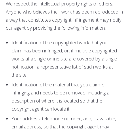
We respect the intellectual property rights of others.
Anyone who believes their work has been reproduced in
a way that constitutes copyright infringement may notify
our agent by providing the following information:
Identification of the copyrighted work that you
claim has been infringed, or, if multiple copyrighted
works at a single online site are covered by a single
notification, a representative list of such works at
the site.
Identification of the material that you claim is
infringing and needs to be removed, including a
description of where it is located so that the
copyright agent can locate it.
Your address, telephone number, and, if available,
e­mail address, so that the copyright agent may