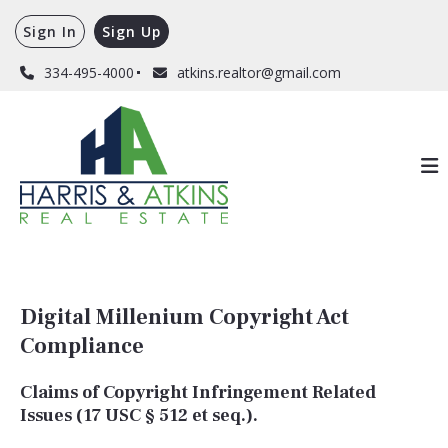
Sign In
Sign Up
334-495-4000
atkins.realtor@gmail.com
Digital Millenium Copyright Act
Compliance
Claims of Copyright Infringement Related
Issues (17 USC § 512 et seq.).