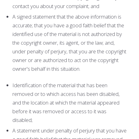
contact you about your complaint; and
A signed statement that the above information is
accurate; that you have a good faith belief that the
identified use of the material is not authorized by
the copyright owner, its agent, or the law; and,
under penalty of perjury, that you are the copyright
owner or are authorized to act on the copyright
owner's behalf in this situation.
Identification of the material that has been
removed or to which access has been disabled,
and the location at which the material appeared
before it was removed or access to it was
disabled;
A statement under penalty of perjury that you have