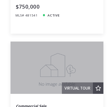
$750,000
MLS# 481541
ACTIVE
VIRTUAL TOUR
Commercial Sale