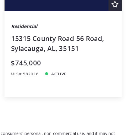
Residential
15315 County Road 56 Road,
Sylacauga, AL, 35151
$745,000
MLS# 582016
ACTIVE
or consumers' personal, non-commercial use, and it may not