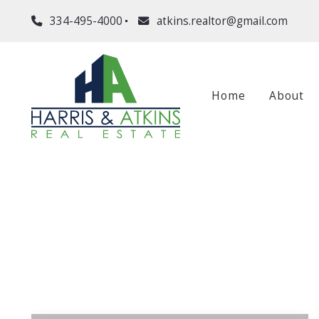
334-495-4000
atkins.realtor@gmail.com
Home
About