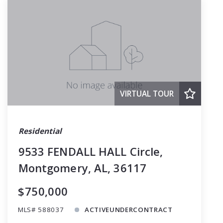
VIRTUAL TOUR
Residential
9533 FENDALL HALL Circle,
Montgomery, AL, 36117
$750,000
MLS# 588037
ACTIVEUNDERCONTRACT