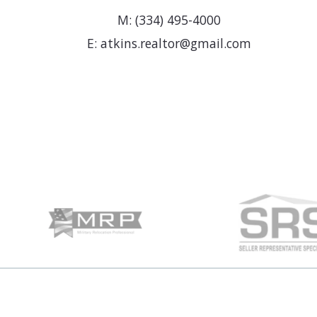
M: (334) 495-4000
E: atkins.realtor@gmail.com