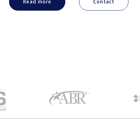
Read more
Contact