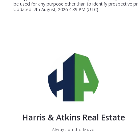
be used for any purpose other than to identify prospective p
Updated: 7th August, 2026 4:39 PM (UTC)
Harris & Atkins Real Estate
Always on the Move