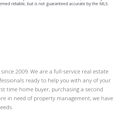
emed reliable, but is not guaranteed accurate by the MLS.
since 2009. We are a full-service real estate
fessionals ready to help you with any of your
first time home buyer, purchasing a second
r are in need of property management, we have
eeds.