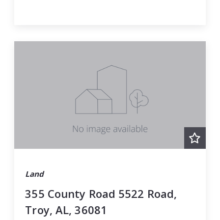
Land
355 County Road 5522 Road,
Troy, AL, 36081