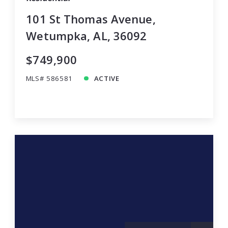
101 St Thomas Avenue,
Wetumpka, AL, 36092
$749,900
MLS# 586581
ACTIVE