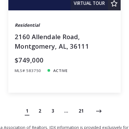
VIRTUAL TOUR
Residential
2160 Allendale Road,
Montgomery, AL, 36111
$749,000
MLS# 583750
ACTIVE
1
2
3
…
21
 Association of Realtors. IDX information is provided exclusively f