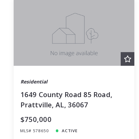
Residential
1649 County Road 85 Road,
Prattville, AL, 36067
$750,000
MLS# 578650
ACTIVE