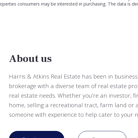
roperties consumers may be interested in purchasing. The data is de
About us
Harris & Atkins Real Estate has been in business 
brokerage with a diverse team of real estate pro
real estate needs. Whether you’re an investor, 
home, selling a recreational tract, farm land o
someone with experience to help cater to your n