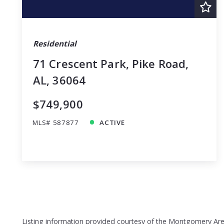
Residential
71 Crescent Park, Pike Road,
AL, 36064
$749,900
MLS# 587877
ACTIVE
Listing information provided courtesy of the Montgomery Area