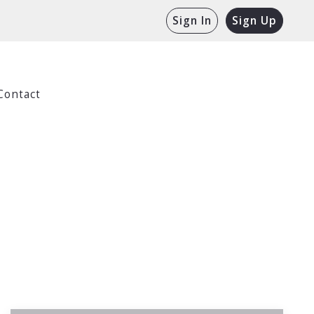
Sign In
Sign Up
Contact