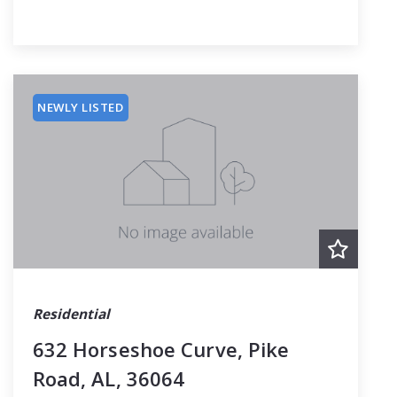
NEWLY LISTED
Residential
632 Horseshoe Curve, Pike
Road, AL, 36064