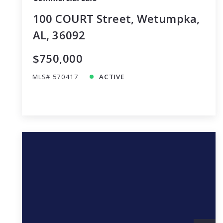
100 COURT Street, Wetumpka,
AL, 36092
$750,000
MLS# 570417
ACTIVE