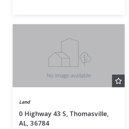
Land
0 Highway 43 S, Thomasville,
AL, 36784