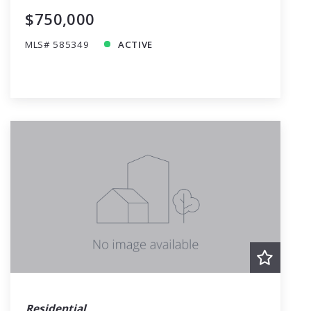
$750,000
MLS# 585349
ACTIVE
Residential