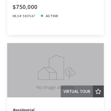
$750,000
MLS# 583547
ACTIVE
VIRTUAL TOUR
Residential