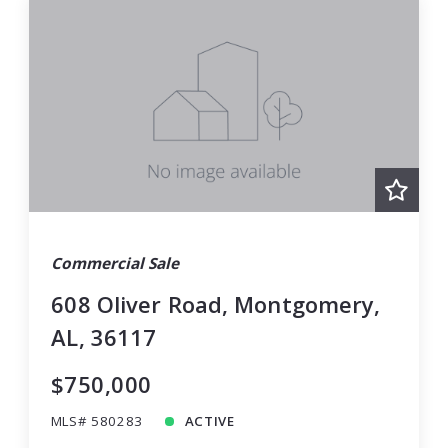
Commercial Sale
608 Oliver Road, Montgomery,
AL, 36117
$750,000
MLS# 580283
ACTIVE