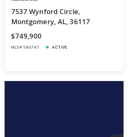
7537 Wynford Circle,
Montgomery, AL, 36117
$749,900
MLS# 586747
ACTIVE