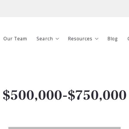
Our Team
Search
Resources
Blog
All Listings
Buying
Under $250,000
Selling
$250,000-$500,000
Investing
$500,000-$750,000
$500,000-$750,000
Guides
$750,000+