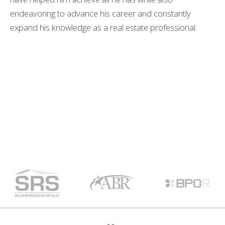
endeavoring to advance his career and constantly
expand his knowledge as a real estate professional.