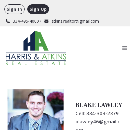
Sign In
Sign Up
334-495-4000
atkins.realtor@gmail.com
BLAKE LAWLEY
Cell: 334-303-2379
blawley46@gmail.c
om