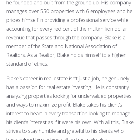
he founded and built from the ground up. His company
manages over 550 properties with 6 employees and he
prides himself in providing a professional service while
accounting for every red cent of the multimillion dollar
revenue that passes through the company. Blake is a
member of the State and National Association of
Realtors.
As a Realtor, Blake holds himself to a higher
standard of ethics.
Blake’s career in real estate isn’t just a job, he genuinely
has a passion for real estate investing. He is constantly
analyzing properties looking for undervalued properties
and ways to maximize profit. Blake takes his client’s
interest to heart in every transaction looking to manage
his client’s interest as if it were his own. With all this, Blake
strives to stay humble and grateful to his clients who
have helped him achieve all he has while also