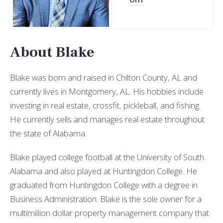
About Blake
Blake was born and raised in Chilton County, AL and
currently lives in Montgomery, AL. His hobbies include
investing in real estate, crossfit, pickleball, and fishing.
He currently sells and manages
real estate throughout
the state of Alabama.
Blake played college football at the University of South
Alabama and also played at Huntingdon College. He
graduated from Huntingdon College with a degree in
Business Administration. Blake is the sole owner for a
multimillion dollar property management company that