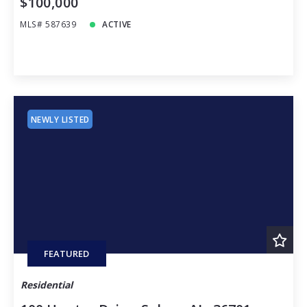
$100,000
MLS# 587639
ACTIVE
NEWLY LISTED
FEATURED
Residential