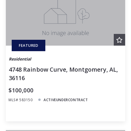
Baths
Price
Year Built
Created At
Total Images
Days on the Market
FEATURED
Residential
4748 Rainbow Curve, Montgomery, AL,
36116
$100,000
MLS# 583150
ACTIVEUNDERCONTRACT