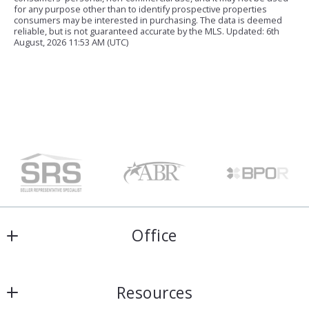
for any purpose other than to identify prospective properties
consumers may be interested in purchasing. The data is deemed
reliable, but is not guaranteed accurate by the MLS. Updated: 6th
August, 2026 11:53 AM (UTC)
Office
Harris & Atkins Real Estate
Resources
4154 Lomac Street