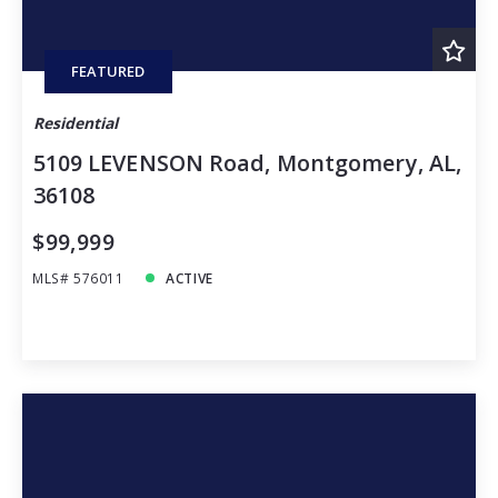
FEATURED
Residential
5109 LEVENSON Road, Montgomery, AL,
36108
$99,999
MLS# 576011
ACTIVE