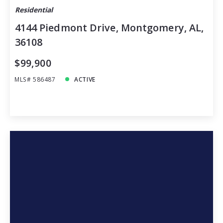
Residential
4144 Piedmont Drive, Montgomery, AL,
36108
$99,900
MLS# 586487
ACTIVE