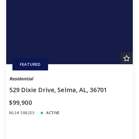
FEATURED
Residential
529 Dixie Drive, Selma, AL, 36701
$99,900
MLS# 588203
ACTIVE