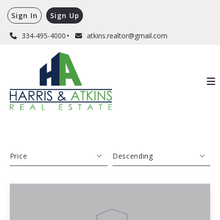
Sign In
Sign Up
334-495-4000
atkins.realtor@gmail.com
Price
Descending
Beds
Descending
Sqft
Ascending
Lot Size