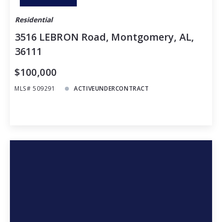
Residential
3516 LEBRON Road, Montgomery, AL,
36111
$100,000
MLS# 509291
ACTIVEUNDERCONTRACT