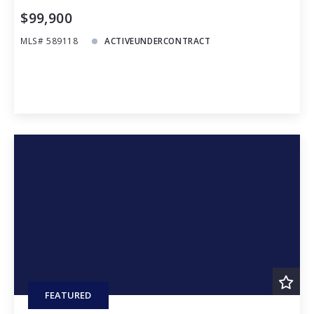
$99,900
MLS# 589118
ACTIVEUNDERCONTRACT
FEATURED