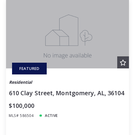
FEATURED
Residential
610 Clay Street, Montgomery, AL, 36104
$100,000
MLS# 586504
ACTIVE