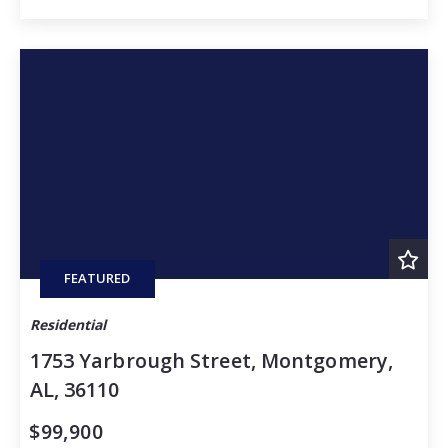
FEATURED
Residential
1753 Yarbrough Street, Montgomery,
AL, 36110
$99,900