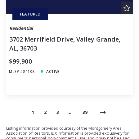
FEATURED
Residential
3702 Merrifield Drive, Valley Grande,
AL, 36703
$99,900
MLS# 584138
ACTIVE
1
2
3
…
39
Listing information provided courtesy of the Montgomery Area
Association of Realtors. IDX information is provided exclusively for
consumers' personal, non-commercial use, and it may not be used