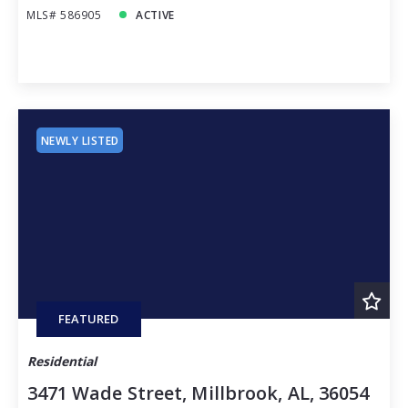
MLS# 586905
ACTIVE
NEWLY LISTED
FEATURED
Residential
3471 Wade Street, Millbrook, AL, 36054