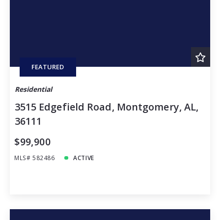
FEATURED
Residential
3515 Edgefield Road, Montgomery, AL,
36111
$99,900
MLS# 582486
ACTIVE