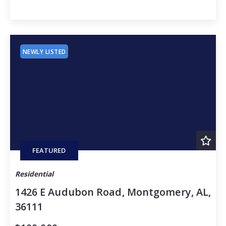
NEWLY LISTED
FEATURED
Residential
1426 E Audubon Road, Montgomery, AL,
36111