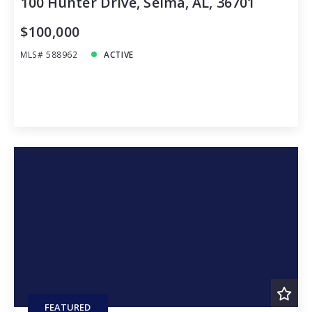
100 Hunter Drive, Selma, AL, 36701
$100,000
MLS# 588962
ACTIVE
FEATURED