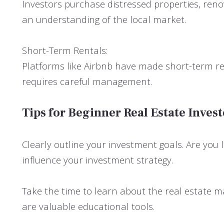
Investors purchase distressed properties, reno
an understanding of the local market.
Short-Term Rentals:
Platforms like Airbnb have made short-term rent
requires careful management.
Tips for Beginner Real Estate Invest
Clearly outline your investment goals. Are you
influence your investment strategy.
Take the time to learn about the real estate ma
are valuable educational tools.