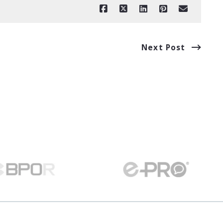
Next Post