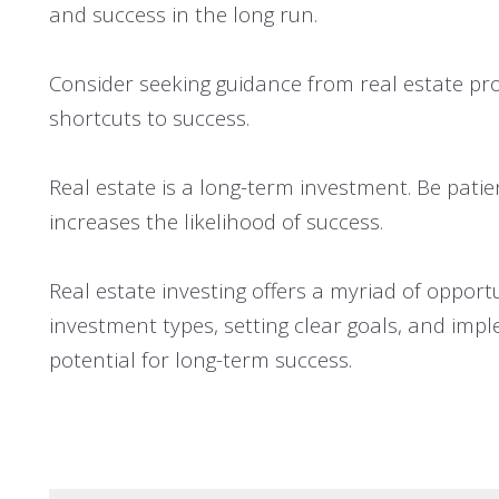
and success in the long run.
Consider seeking guidance from real estate pro
shortcuts to success.
Real estate is a long-term investment. Be patie
increases the likelihood of success.
Real estate investing offers a myriad of opport
investment types, setting clear goals, and impl
potential for long-term success.