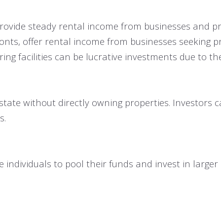
n provide steady rental income from businesses and pr
fronts, offer rental income from businesses seeking p
 facilities can be lucrative investments due to thei
state without directly owning properties. Investors c
s.
individuals to pool their funds and invest in larger 