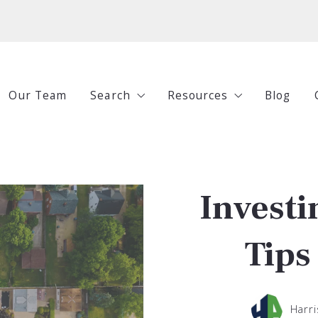
Our Team
Search
Resources
Blog
All Listings
Buying
Under $250,000
Selling
Investi
$250,000-$500,000
Investing
$500,000-$750,000
Guides
Tips
$750,000+
Harri