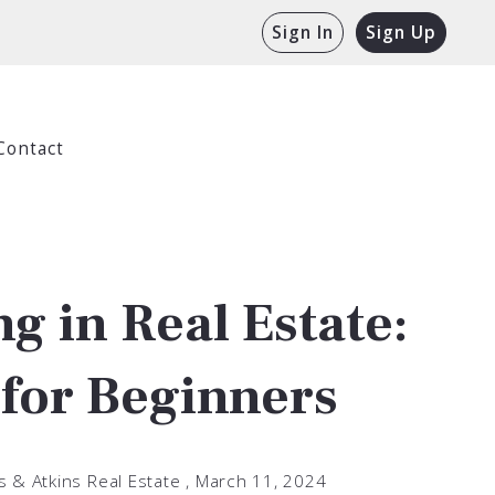
Sign In
Sign Up
Contact
ng in Real Estate:
 for Beginners
s & Atkins Real Estate ,
March 11, 2024