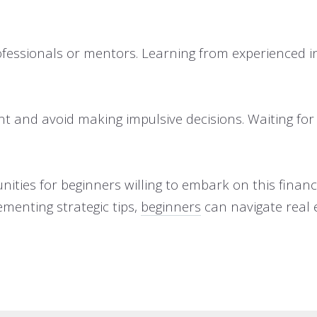
fessionals or mentors. Learning from experienced in
nt and avoid making impulsive decisions. Waiting for 
unities for beginners willing to embark on this finan
ementing strategic tips,
beginners
can navigate real 