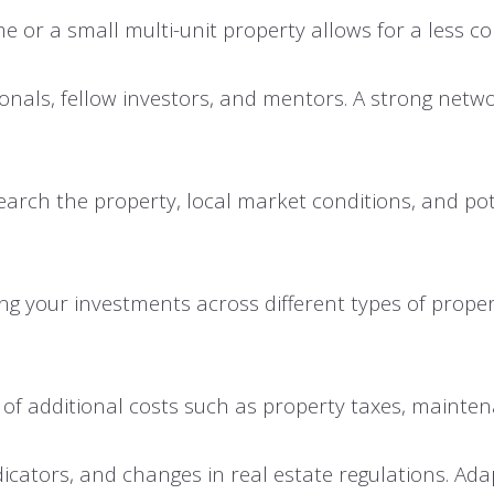
me or a small multi-unit property allows for a less 
onals, fellow investors, and mentors. A strong netwo
rch the property, local market conditions, and poten
ing your investments across different types of proper
ful of additional costs such as property taxes, main
cators, and changes in real estate regulations. Adapt