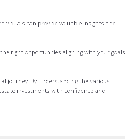
dividuals can provide valuable insights and
the right opportunities aligning with your goals
cial journey. By understanding the various
estate investments with confidence and