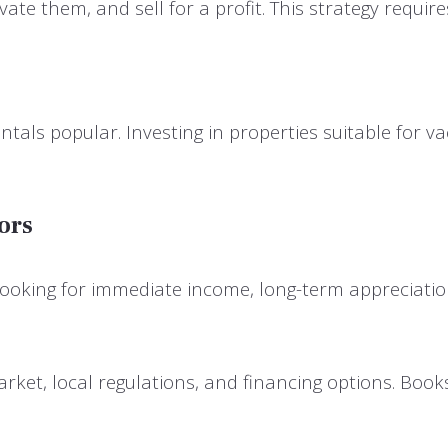
vate them, and sell for a profit. This strategy requi
als popular. Investing in properties suitable for vac
ors
 looking for immediate income, long-term appreciatio
rket, local regulations, and financing options. Book