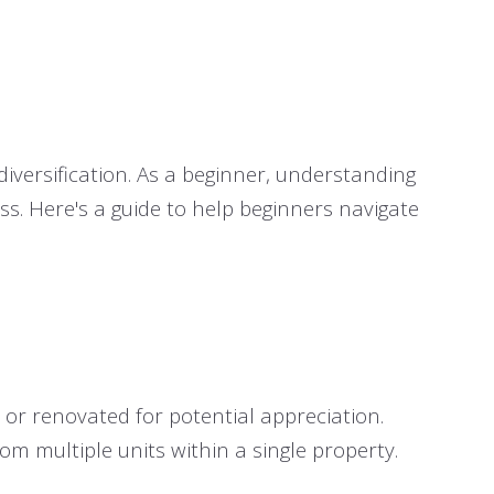
diversification. As a beginner, understanding
ss. Here's a guide to help beginners navigate
 or renovated for potential appreciation.
m multiple units within a single property.