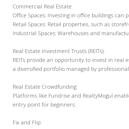
Commercial Real Estate:
Office Spaces: Investing in office buildings ca
Retail Spaces: Retail properties, such as store
Industrial Spaces: Warehouses and manufacturing
Real Estate Investment Trusts (REITs):
REITs provide an opportunity to invest in real e
a diversified portfolio managed by professional
Real Estate Crowdfunding:
Platforms like Fundrise and RealtyMogul enable 
entry point for beginners.
Fix and Flip: