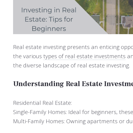
Real estate investing presents an enticing oppo
the various
types of real estate investments
an
the diverse landscape of real estate investing.
Understanding Real Estate Investm
Residential Real Estate:
Single-Family Homes: Ideal for beginners, thes
Multi-Family Homes: Owning apartments or dupl