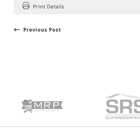
Print Details
Previous Post