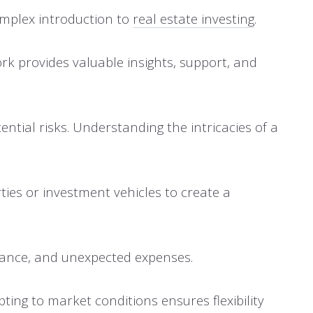
complex introduction to
real estate investing
.
rk provides valuable insights, support, and
tial risks. Understanding the intricacies of a
ties or investment vehicles to create a
tenance, and unexpected expenses.
ing to market conditions ensures flexibility