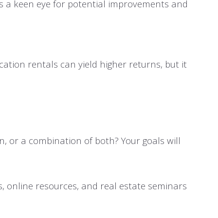
res a keen eye for potential improvements and
ation rentals can yield higher returns, but it
n, or a combination of both? Your goals will
s, online resources, and real estate seminars