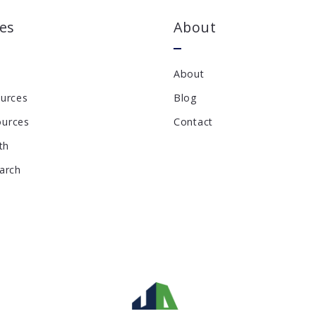
es
About
About
ources
Blog
ources
Contact
th
earch