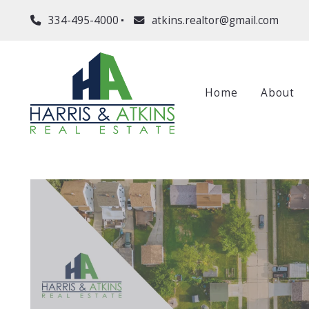
334-495-4000
atkins.realtor@gmail.com
Home
About