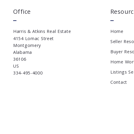
Office
Resourc
Harris & Atkins Real Estate
Home
4154 Lomac Street
Seller Res
Montgomery
Buyer Res
Alabama 
36106
Home Wor
US
Listings S
334-495-4000
Contact