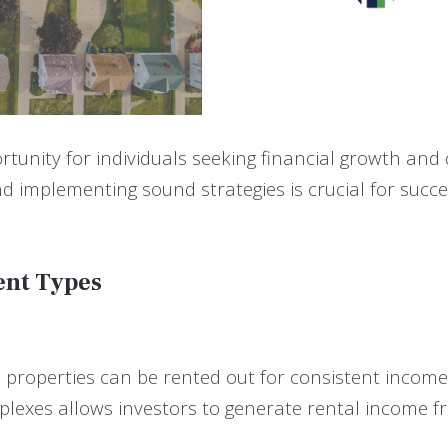
rtunity for individuals seeking financial growth and 
d implementing sound strategies is crucial for succe
ent Types
e properties can be rented out for consistent income
exes allows investors to generate rental income fro