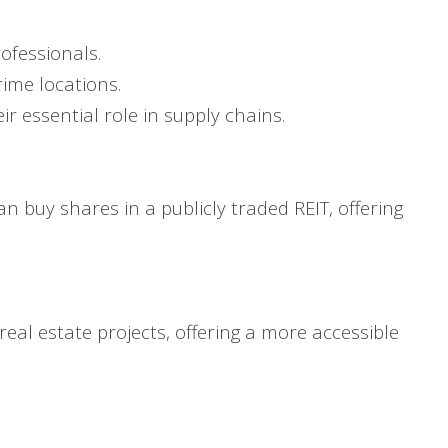
ofessionals.
rime locations.
r essential role in supply chains.
an buy shares in a publicly traded REIT, offering
real estate projects, offering a more accessible