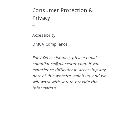
Consumer Protection &
Privacy
Accessibility
DMCA Compliance
For ADA assistance, please email
compliance@placester.com. If you
experience difficulty in accessing any
part of this website, email us, and we
will work with you to provide the
information.