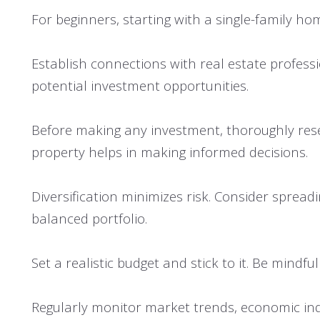
For beginners, starting with a single-family ho
Establish connections with real estate professi
potential investment opportunities.
Before making any investment, thoroughly resea
property helps in making informed decisions.
Diversification minimizes risk. Consider spread
balanced portfolio.
Set a realistic budget and stick to it. Be mind
Regularly monitor market trends, economic indi