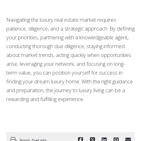
Navigating the luxury real estate market requires
patience, diligence, and a strategic approach. By defining
your priorities, partnering with a knowledgeable agent,
conducting thorough due diligence, staying informed
about market trends, acting quickly when opportunities
arise, leveraging your network, and focusing on long-
term value, you can position yourself for success in
finding your dream luxury home. With the right guidance
and preparation, the journey to luxury living can be a
rewarding and fulfilling experience.
Print Details