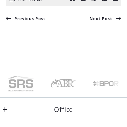
Previous Post
Next Post
Office
Harris & Atkins Real Estate