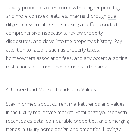
Luxury properties often come with a higher price tag
and more complex features, making thorough
due
diligence
essential. Before making an offer, conduct
comprehensive inspections, review property
disclosures, and delve into the property's history. Pay
attention to factors such as property taxes,
homeowners association fees, and any potential zoning
restrictions or future developments in the area.
4. Understand Market Trends and Values:
Stay informed about current market trends and values
in the luxury real estate market. Familiarize yourself with
recent sales data, comparable properties, and emerging
trends in luxury home design and amenities. Having a