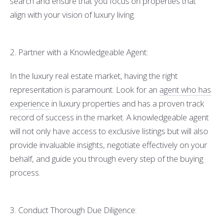
search and ensure that you focus on properties that
align with your vision of luxury living.
2. Partner with a Knowledgeable Agent:
In the luxury real estate market, having the right
representation is paramount. Look for an
agent who has
experience
in luxury properties and has a proven track
record of success in the market. A knowledgeable agent
will not only have access to exclusive listings but will also
provide invaluable insights, negotiate effectively on your
behalf, and guide you through every step of the buying
process.
3. Conduct Thorough Due Diligence: