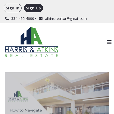
Sign In
Sign Up
334-495-4000
atkins.realtor@gmail.com