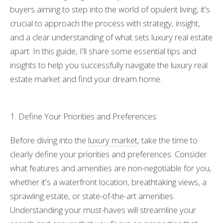
buyers aiming to step into the world of opulent living, it's
crucial to approach the process with strategy, insight,
and a clear understanding of what sets luxury real estate
apart. In this guide, I'll share some essential tips and
insights to help you successfully navigate the luxury real
estate market and find your dream home.
1. Define Your Priorities and Preferences:
Before diving into the
luxury market
, take the time to
clearly define your priorities and preferences. Consider
what features and amenities are non-negotiable for you,
whether it's a waterfront location, breathtaking views, a
sprawling estate, or state-of-the-art amenities.
Understanding your must-haves will streamline your