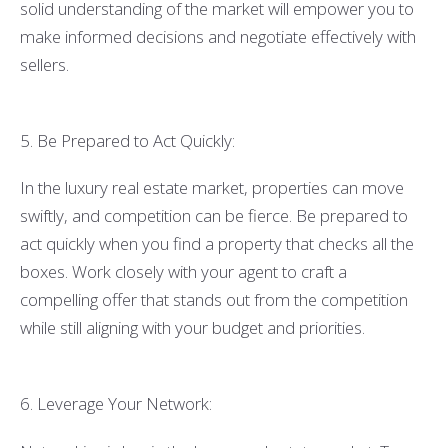
solid understanding of the market will empower you to
make informed decisions and negotiate effectively with
sellers.
5. Be Prepared to Act Quickly:
In the luxury real estate market, properties can move
swiftly, and competition can be fierce. Be prepared to
act quickly when you find a property that checks all the
boxes. Work closely with your agent to craft a
compelling offer that stands out from the competition
while still aligning with your budget and priorities.
6. Leverage Your Network: