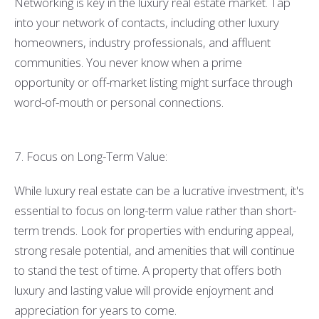
Networking is key in the luxury real estate market. Tap
into your network of contacts, including other luxury
homeowners, industry professionals, and affluent
communities. You never know when a prime
opportunity or off-market listing might surface through
word-of-mouth or personal connections.
7. Focus on Long-Term Value:
While luxury real estate can be a lucrative investment, it's
essential to focus on long-term value rather than short-
term trends. Look for properties with enduring appeal,
strong resale potential, and amenities that will continue
to stand the test of time. A property that offers both
luxury and lasting value will provide enjoyment and
appreciation for years to come.