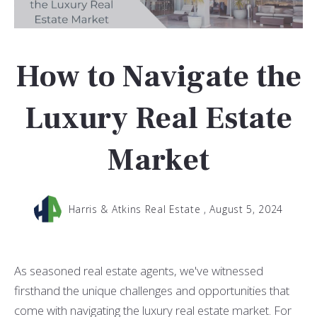
How to Navigate the
Luxury Real Estate
Market
Harris & Atkins Real Estate ,
August 5, 2024
As seasoned real estate agents, we've witnessed
firsthand the unique challenges and opportunities that
come with navigating the luxury real estate market. For