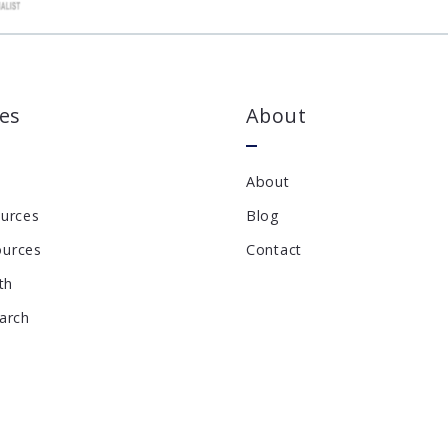
es
About
About
ources
Blog
ources
Contact
th
earch