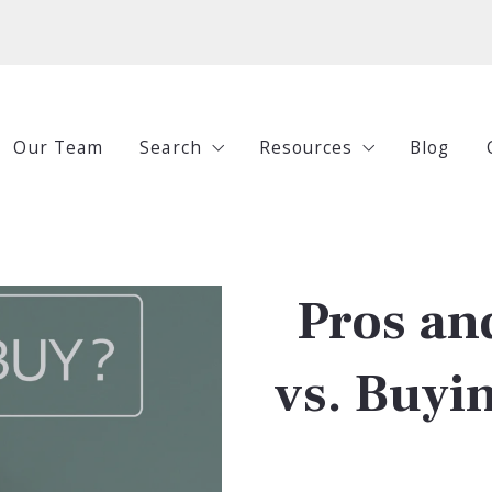
Our Team
Search
Resources
Blog
All Listings
Buying
Under $250,000
Selling
Pros an
$250,000-$500,000
Investing
$500,000-$750,000
Guides
vs. Buyin
$750,000+