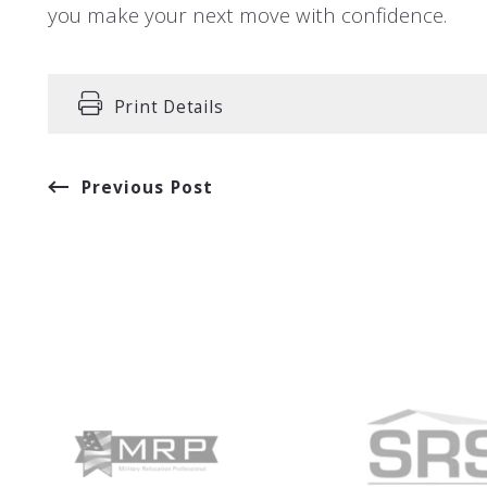
you make your next move with confidence.
Print Details
Previous Post