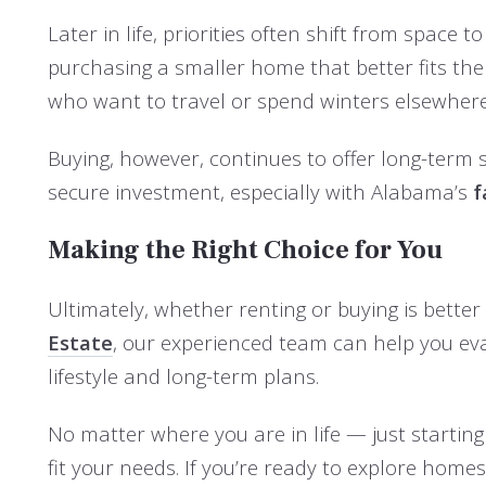
Later in life, priorities often shift from space
purchasing a smaller home that better fits th
who want to travel or spend winters elsewhere
Buying, however, continues to offer long-term 
secure investment, especially with Alabama’s
f
Making the Right Choice for You
Ultimately, whether renting or buying is better
Estate
, our experienced team can help you ev
lifestyle and long-term plans.
No matter where you are in life — just starting
fit your needs. If you’re ready to explore home