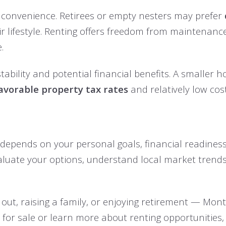
 to convenience. Retirees or empty nesters may prefer
eir lifestyle. Renting offers freedom from maintena
.
stability and potential financial benefits. A smalle
avorable property tax rates
and relatively low cost 
 depends on your personal goals, financial readiness,
aluate your options, understand local market trends
 out, raising a family, or enjoying retirement — Mon
s for sale or learn more about renting opportunities