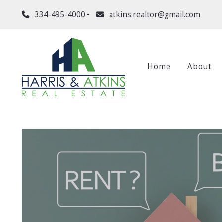
334-495-4000
atkins.realtor@gmail.com
Home
About