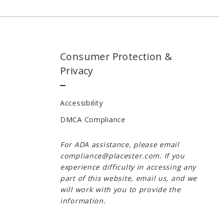
Consumer Protection &
Privacy
Accessibility
DMCA Compliance
For ADA assistance, please email
compliance@placester.com. If you
experience difficulty in accessing any
part of this website, email us, and we
will work with you to provide the
information.