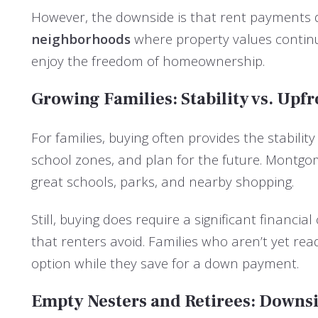
However, the downside is that rent payments d
neighborhoods
where property values continue
enjoy the freedom of homeownership.
Growing Families: Stability vs. Upfr
For families, buying often provides the stabil
school zones, and plan for the future. Montg
great schools, parks, and nearby shopping.
Still, buying does require a significant financi
that renters avoid. Families who aren’t yet r
option while they save for a down payment.
Empty Nesters and Retirees: Downs