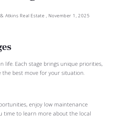
 & Atkins Real Estate ,
November 1, 2025
ges
 life. Each stage brings unique priorities,
the best move for your situation.
opportunities, enjoy low maintenance
ou time to learn more about the local