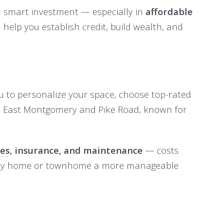
a smart investment — especially in
affordable
help you establish credit, build wealth, and
ou to personalize your space, choose top-rated
e East Montgomery and Pike Road, known for
xes
, insurance, and maintenance
— costs
family home or townhome a more manageable