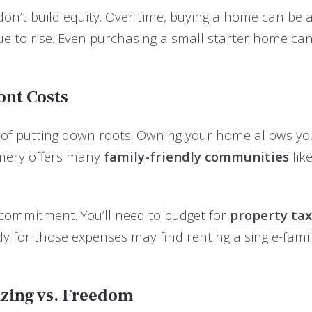
on’t build equity. Over time, buying a home can be 
 to rise. Even purchasing a small starter home can 
ont Costs
ity of putting down roots. Owning your home allows y
omery offers many
family-friendly communities
lik
al commitment. You’ll need to budget for
property ta
eady for those expenses may find renting a single-
izing vs. Freedom