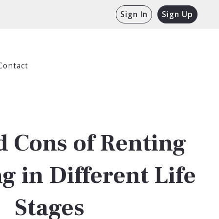
Sign In
Sign Up
Contact
d Cons of Renting
g in Different Life
Stages