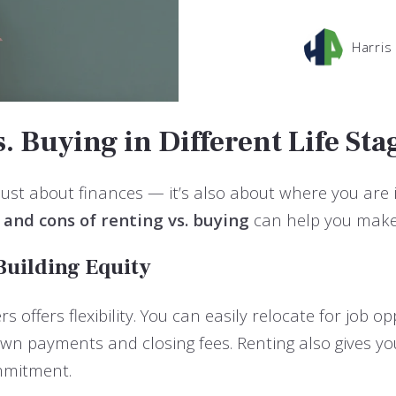
Harris
. Buying in Different Life Sta
 just about finances — it’s also about where you are in
 and cons of renting vs. buying
can help you make 
 Building Equity
s offers flexibility. You can easily relocate for job 
down payments and closing fees. Renting also gives y
mmitment.