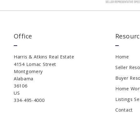
Office
Resourc
Harris & Atkins Real Estate
Home
4154 Lomac Street
Seller Res
Montgomery
Buyer Res
Alabama 
36106
Home Wor
US
Listings S
334-495-4000
Contact