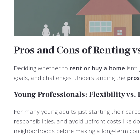
Pros and Cons of Renting vs
Deciding whether to
rent or buy a home
isn’t
goals, and challenges. Understanding the
pros
Young Professionals: Flexibility vs.
For many young adults just starting their career
responsibilities, and avoid upfront costs like 
neighborhoods before making a long-term co