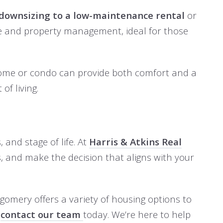
downsizing to a low-maintenance rental
or
nce and property management, ideal for those
r home or condo can provide both comfort and a
of living.
 and stage of life. At
Harris & Atkins Real
, and make the decision that aligns with your
tgomery offers a variety of housing options to
,
contact our team
today. We’re here to help