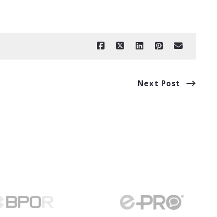
Next Post