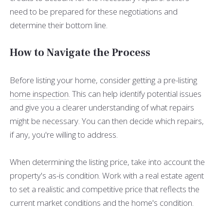
need to be prepared for these negotiations and
determine their bottom line.
How to Navigate the Process
Before listing your home, consider getting a pre-listing
home inspection
. This can help identify potential issues
and give you a clearer understanding of what repairs
might be necessary. You can then decide which repairs,
if any, you're willing to address.
When determining the listing price, take into account the
property's as-is condition. Work with a real estate agent
to set a realistic and competitive price that reflects the
current market conditions and the home's condition.