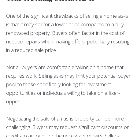
One of the significant drawbacks of selling a home as-is
is that it may sell for a lower price compared to a fully
renovated property. Buyers often factor in the cost of
needed repairs when making offers, potentially resulting
in a reduced sale price.
Not all buyers are comfortable taking on a home that
requires work. Selling as-is may limit your potential buyer
pool to those specifically looking for investment
opportunities or individuals willing to take on a fixer-
upper.
Negotiating the sale of an as-is property can be more
challenging. Buyers may request significant discounts or
credits to account for the necessary repairs. Sellers