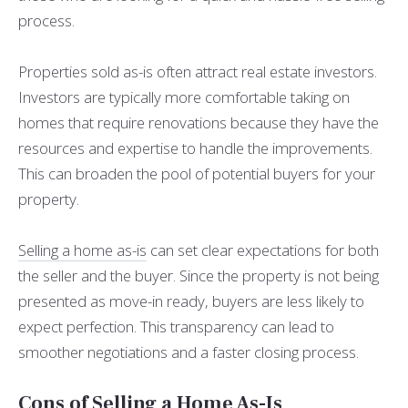
process.
Properties sold as-is often attract real estate investors.
Investors are typically more comfortable taking on
homes that require renovations because they have the
resources and expertise to handle the improvements.
This can broaden the pool of potential buyers for your
property.
Selling a home as-is
can set clear expectations for both
the seller and the buyer. Since the property is not being
presented as move-in ready, buyers are less likely to
expect perfection. This transparency can lead to
smoother negotiations and a faster closing process.
Cons of Selling a Home As-Is