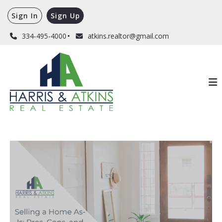
Sign In
Sign Up
334-495-4000
atkins.realtor@gmail.com