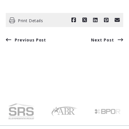
Print Details
Previous Post
Next Post