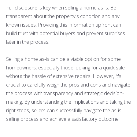
Full disclosure is key when selling a home as-is. Be
transparent about the property's condition and any
known issues. Providing this information upfront can
build trust with potential buyers and prevent surprises
later in the process.
Selling a home as-is can be a viable option for some
homeowners, especially those looking for a quick sale
without the hassle of extensive repairs. However, it's
crucial to carefully weigh the pros and cons and navigate
the process with transparency and strategic decision-
making. By understanding the implications and taking the
right steps, sellers can successfully navigate the as-is
selling process and achieve a satisfactory outcome.