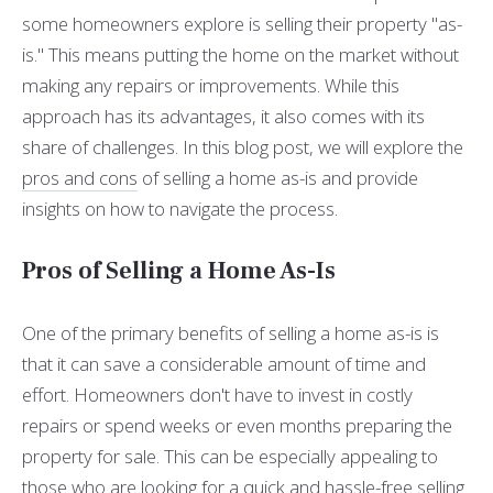
some homeowners explore is selling their property "as-
is." This means putting the home on the market without
making any repairs or improvements. While this
approach has its advantages, it also comes with its
share of challenges. In this blog post, we will explore the
pros and cons
of selling a home as-is and provide
insights on how to navigate the process.
Pros of Selling a Home As-Is
One of the primary benefits of selling a home as-is is
that it can save a considerable amount of time and
effort. Homeowners don't have to invest in costly
repairs or spend weeks or even months preparing the
property for sale. This can be especially appealing to
those who are looking for a quick and hassle-free selling