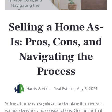
Selling a Home As-
Is: Pros, Cons, and
Navigating the
Process
Harris & Atkins Real Estate ,
May 6, 2024
Selling a home is a significant undertaking that involves
various decisions and considerations. One option that