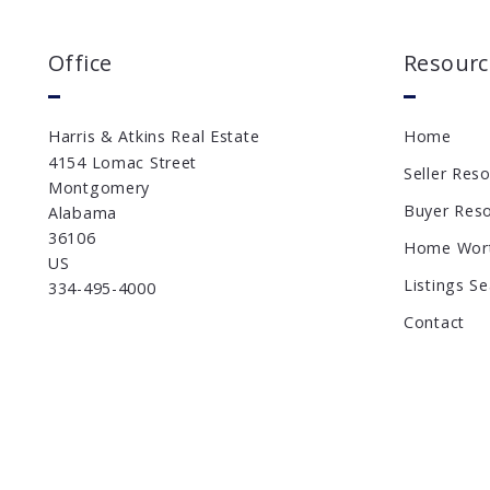
Office
Resourc
Harris & Atkins Real Estate
Home
4154 Lomac Street
Seller Res
Montgomery
Buyer Res
Alabama 
36106
Home Wor
US
Listings S
334-495-4000
Contact