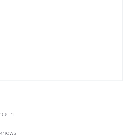
nce in
e knows