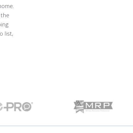
 home.
 the
ping
 list,