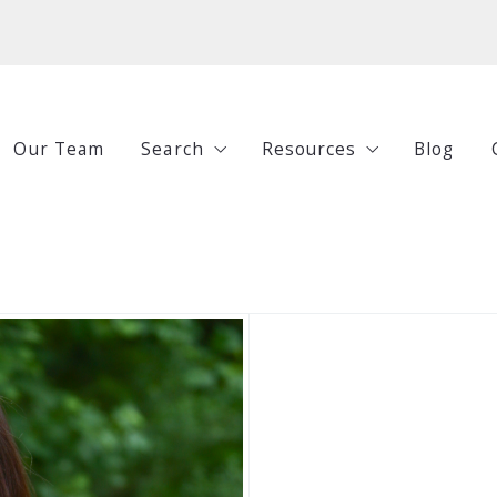
Our Team
Search
Resources
Blog
All Listings
Buying
Under $250,000
Selling
$250,000-$500,000
Investing
$500,000-$750,000
Guides
$750,000+