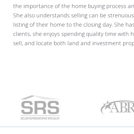
the importance of the home buying process and
She also understands selling can be strenuous 
listing of their home to the closing day. She ha
clients, she enjoys spending quality time with h
sell, and locate both land and investment prope