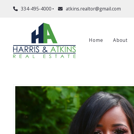
334-495-4000
atkins.realtor@gmail.com
Home
About