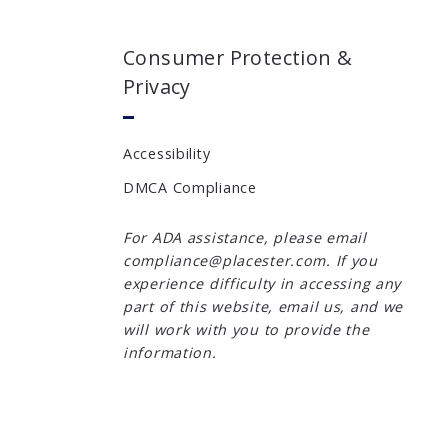
Consumer Protection &
Privacy
Accessibility
DMCA Compliance
For ADA assistance, please email
compliance@placester.com. If you
experience difficulty in accessing any
part of this website, email us, and we
will work with you to provide the
information.