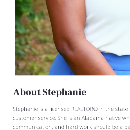
About Stephanie
Stephanie is a licensed REALTOR® in the stat
customer service. She is an Alabama native who 
communication, and hard work should be a part