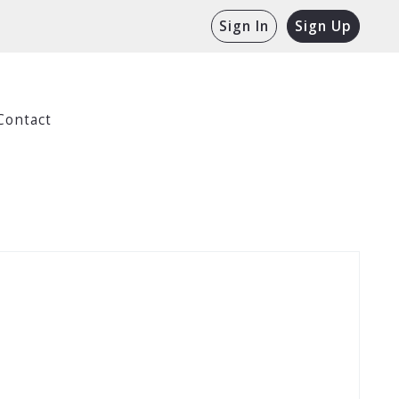
Sign In
Sign Up
Contact