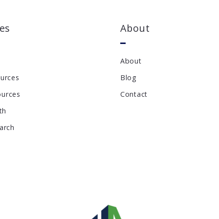
es
About
About
ources
Blog
ources
Contact
th
earch