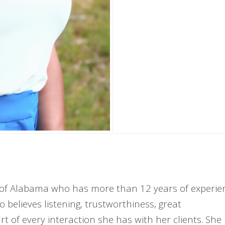
e of Alabama who has more than 12 years of experie
believes listening, trustworthiness, great
 of every interaction she has with her clients. Sh