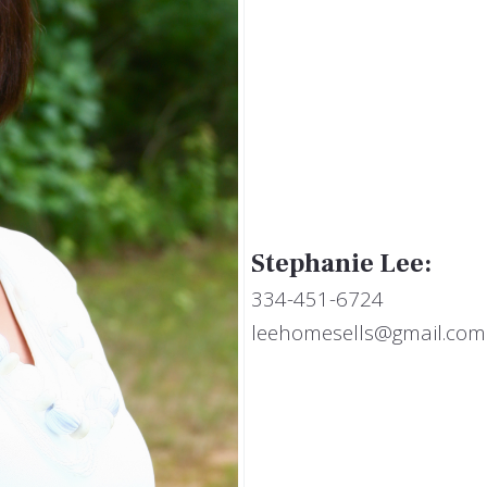
Stephanie Lee:
334-451-6724
leehomesells@gmail.com