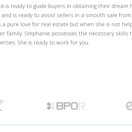
 is ready to guide buyers in obtaining their dream
and is ready to assist sellers in a smooth sale from
s a pure love for real estate but when she is not hel
er family. Stephanie possesses the necessary skills to
rties. She is ready to work for you.