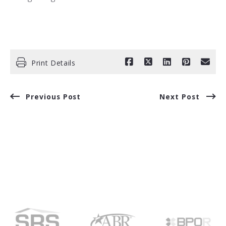
Print Details
Previous Post
Next Post