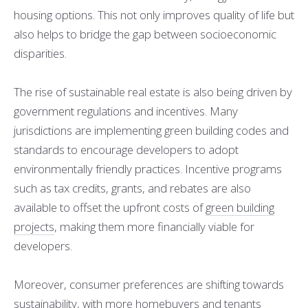
housing options. This not only improves quality of life but
also helps to bridge the gap between socioeconomic
disparities.
The rise of sustainable real estate is also being driven by
government regulations and incentives. Many
jurisdictions are implementing green building codes and
standards to encourage developers to adopt
environmentally friendly practices. Incentive programs
such as tax credits, grants, and rebates are also
available to offset the upfront costs of
green building
projects
, making them more financially viable for
developers.
Moreover, consumer preferences are shifting towards
sustainability, with more homebuyers and tenants