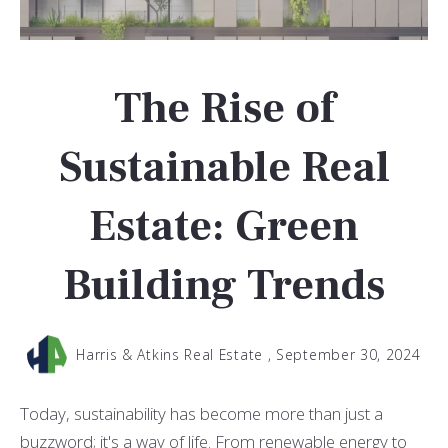
The Rise of
Sustainable Real
Estate: Green
Building Trends
Harris & Atkins Real Estate ,
September 30, 2024
Today, sustainability has become more than just a
buzzword; it's a way of life. From renewable energy to