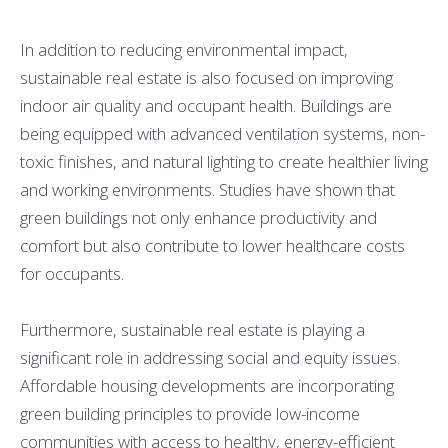
In addition to reducing environmental impact,
sustainable real estate is also focused on improving
indoor air quality and occupant health. Buildings are
being equipped with advanced ventilation systems, non-
toxic finishes, and natural lighting to create healthier living
and working environments. Studies have shown that
green buildings not only enhance productivity and
comfort but also contribute to lower healthcare costs
for occupants.
Furthermore, sustainable real estate is playing a
significant role in addressing social and equity issues.
Affordable housing developments are incorporating
green building principles to provide low-income
communities with access to healthy, energy-efficient