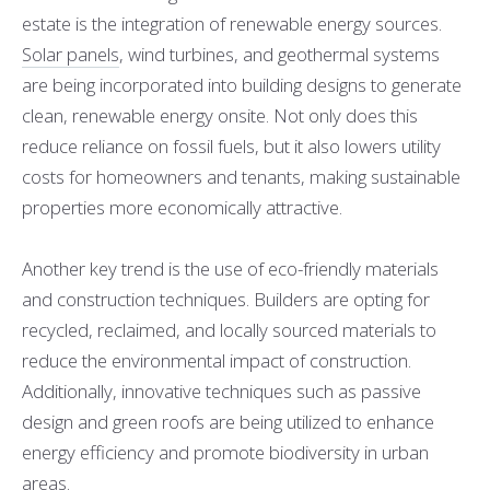
estate is the integration of renewable energy sources.
Solar panels
, wind turbines, and geothermal systems
are being incorporated into building designs to generate
clean, renewable energy onsite. Not only does this
reduce reliance on fossil fuels, but it also lowers utility
costs for homeowners and tenants, making sustainable
properties more economically attractive.
Another key trend is the use of eco-friendly materials
and construction techniques. Builders are opting for
recycled, reclaimed, and locally sourced materials to
reduce the environmental impact of construction.
Additionally, innovative techniques such as passive
design and green roofs are being utilized to enhance
energy efficiency and promote biodiversity in urban
areas.