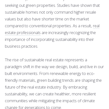
seeking out green properties. Studies have shown that
sustainable homes not only command higher resale
values but also have shorter time on the market
compared to conventional properties. As a result,
real
estate professionals
are increasingly recognizing the
importance of incorporating sustainability into their
business practices.
The rise of sustainable real estate represents a
paradigm shift in the way we design, build, and live in our
built environments. From renewable energy to eco-
friendly materials, green building trends are shaping the
future of the real estate industry. By embracing
sustainability, we can create healthier, more resilient
communities while mitigating the impacts of climate
change for generations to come.