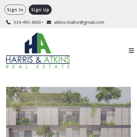
Sign In
Sign Up
334-495-4000
atkins.realtor@gmail.com