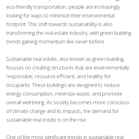
eco-friendly transportation, people are increasingly
looking for ways to minimize their environmental
footprint. This shift towards sustainability is also
transforming the real estate industry, with green building
trends gaining momentum like never before.
Sustainable real estate, also known as green building,
focuses on creating structures that are environmentally
responsible, resource-efficient, and healthy for
occupants. These buildings are designed to reduce
energy consumption, minimize waste, and promote
overall well-being. As society becomes more conscious
of climate change and its impacts, the demand for
sustainable real estate is on the rise.
One of the most significant trends in sustainable real