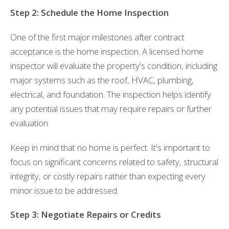
Step 2: Schedule the Home Inspection
One of the first major milestones after contract
acceptance is the home inspection. A licensed home
inspector will evaluate the property's condition, including
major systems such as the roof, HVAC, plumbing,
electrical, and foundation. The inspection helps identify
any potential issues that may require repairs or further
evaluation.
Keep in mind that no home is perfect. It's important to
focus on significant concerns related to safety, structural
integrity, or costly repairs rather than expecting every
minor issue to be addressed.
Step 3: Negotiate Repairs or Credits