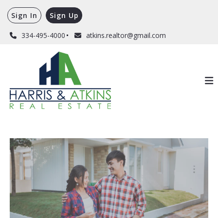
Sign In
Sign Up
334-495-4000
atkins.realtor@gmail.com