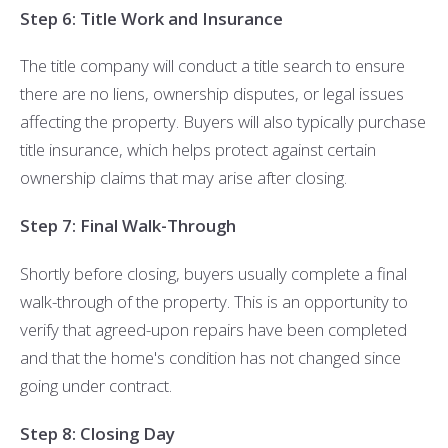
Step 6: Title Work and Insurance
The title company will conduct a title search to ensure
there are no liens, ownership disputes, or legal issues
affecting the property. Buyers will also typically purchase
title insurance, which helps protect against certain
ownership claims that may arise after closing.
Step 7: Final Walk-Through
Shortly before closing, buyers usually complete a final
walk-through of the property. This is an opportunity to
verify that agreed-upon repairs have been completed
and that the home's condition has not changed since
going under contract.
Step 8: Closing Day