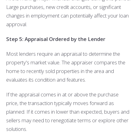
Large purchases, new credit accounts, or significant
changes in employment can potentially affect your loan
approval.
Step 5: Appraisal Ordered by the Lender
Most lenders require an appraisal to determine the
property's market value. The appraiser compares the
home to recently sold properties in the area and
evaluates its condition and features.
If the appraisal comes in at or above the purchase
price, the transaction typically moves forward as
planned. If it comes in lower than expected, buyers and
sellers may need to renegotiate terms or explore other
solutions.