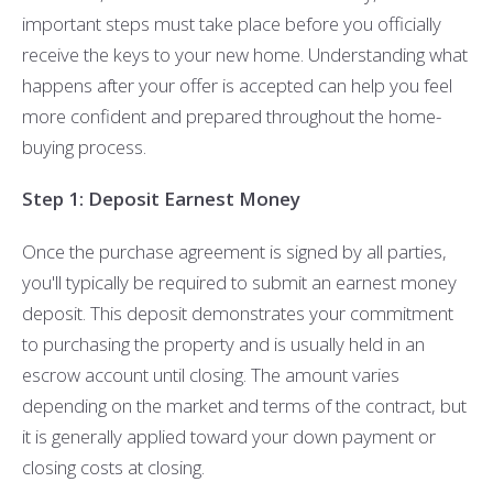
important steps must take place before you officially
receive the keys to your new home. Understanding what
happens after your offer is accepted can help you feel
more confident and prepared throughout the home-
buying process.
Step 1: Deposit Earnest Money
Once the purchase agreement is signed by all parties,
you'll typically be required to submit an earnest money
deposit. This deposit demonstrates your commitment
to purchasing the property and is usually held in an
escrow account until closing. The amount varies
depending on the market and terms of the contract, but
it is generally applied toward your down payment or
closing costs at closing.