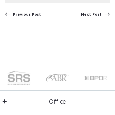
Previous Post
Next Post
Office
Harris & Atkins Real Estate