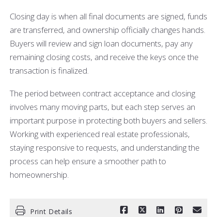
Closing day is when all final documents are signed, funds
are transferred, and ownership officially changes hands.
Buyers will review and sign loan documents, pay any
remaining closing costs, and receive the keys once the
transaction is finalized.
The period between contract acceptance and closing
involves many moving parts, but each step serves an
important purpose in protecting both buyers and sellers.
Working with experienced real estate professionals,
staying responsive to requests, and understanding the
process can help ensure a smoother path to
homeownership.
Print Details