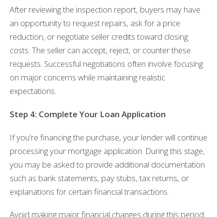
After reviewing the inspection report, buyers may have
an opportunity to request repairs, ask for a price
reduction, or negotiate seller credits toward closing
costs. The seller can accept, reject, or counter these
requests. Successful negotiations often involve focusing
on major concerns while maintaining realistic
expectations.
Step 4: Complete Your Loan Application
If you're financing the purchase, your lender will continue
processing your mortgage application. During this stage,
you may be asked to provide additional documentation
such as bank statements, pay stubs, tax returns, or
explanations for certain financial transactions.
Avoid making major financial changes during this period.