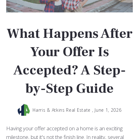
What Happens After
Your Offer Is
Accepted? A Step-
by-Step Guide
Harris & Atkins Real Estate ,
June 1, 2026
Having your offer accepted on a home is an exciting
milestone, but it's not the finish line. In reality, several