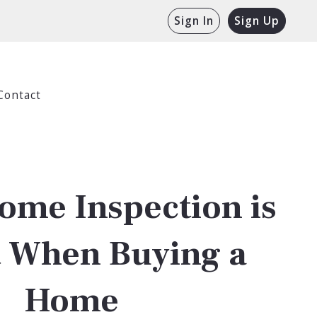
Sign In
Sign Up
Contact
ome Inspection is
t When Buying a
Home