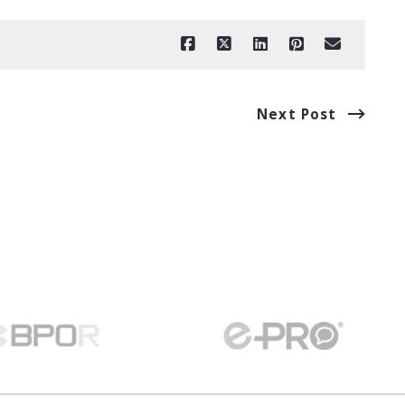
Next Post