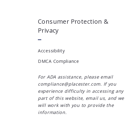
Consumer Protection &
Privacy
Accessibility
DMCA Compliance
For ADA assistance, please email
compliance@placester.com. If you
experience difficulty in accessing any
part of this website, email us, and we
will work with you to provide the
information.