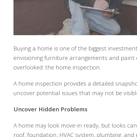
Buying a home is one of the biggest investments
envisioning furniture arrangements and paint co
overlooked: the home inspection.
A home inspection provides a detailed snapshot
uncover potential issues that may not be visi
Uncover Hidden Problems
A home may look move-in ready, but looks can 
roof, foundation, HVAC system, plumbing, and e