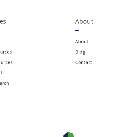
es
About
About
ources
Blog
ources
Contact
th
earch