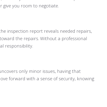
r give you room to negotiate.
 the inspection report reveals needed repairs,
t toward the repairs. Without a professional
 responsibility.
 uncovers only minor issues, having that
move forward with a sense of security, knowing