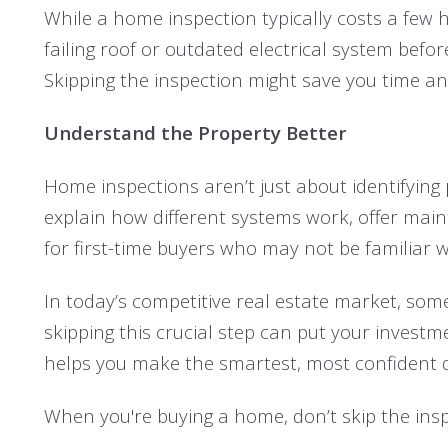
While a home inspection typically costs a few h
failing roof or outdated electrical system befor
Skipping the inspection might save you time and 
Understand the Property Better
Home inspections aren’t just about identifying
explain how different systems work, offer maint
for first-time buyers who may not be familiar wi
In today’s competitive real estate market, so
skipping this crucial step can put your inves
helps you make the smartest, most confident d
When you're buying a home, don’t skip the inspe