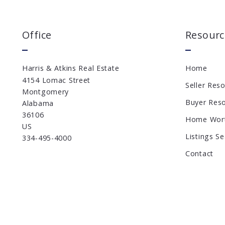
Office
Resourc
Harris & Atkins Real Estate
Home
4154 Lomac Street
Seller Res
Montgomery
Buyer Res
Alabama 
36106
Home Wor
US
Listings S
334-495-4000
Contact