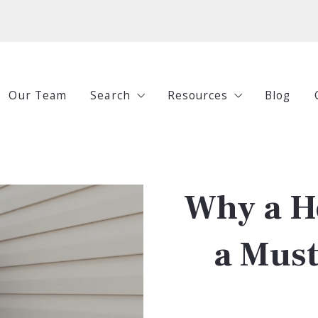
Our Team
Search
Resources
Blog
All Listings
Buying
Under $250,000
Selling
Why a H
$250,000-$500,000
Investing
$500,000-$750,000
Guides
a Mus
$750,000+