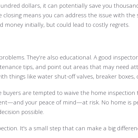
undred dollars, it can potentially save you thousand
e closing means you can address the issue with the se
money initially, but could lead to costly regrets.
 problems. They’re also educational. A good inspecto
enance tips, and point out areas that may need atten
th things like water shut-off valves, breaker boxes, 
me buyers are tempted to waive the home inspection 
tment—and your peace of mind—at risk. No home is pe
ecision possible.
ction. It's a small step that can make a big differen