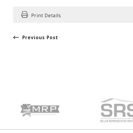
Print Details
Previous Post