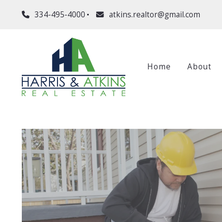
334-495-4000
atkins.realtor@gmail.com
Home
About