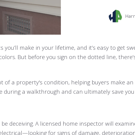
Harr
 you’ll make in your lifetime, and it’s easy to get s
lors. But before you sign on the dotted line, there’s
 of a property's condition, helping buyers make an i
ble during a walkthrough and can ultimately save yo
be deceiving. A licensed home inspector will exami
lectrical—looking for signs of damage, deterioratio