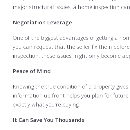
major structural issues, a home inspection can 
Negotiation Leverage
One of the biggest advantages of getting a home
you can request that the seller fix them before
inspection, these issues might only become app
Peace of Mind
Knowing the true condition of a property gives
information up front helps you plan for future
exactly what you’re buying.
It Can Save You Thousands