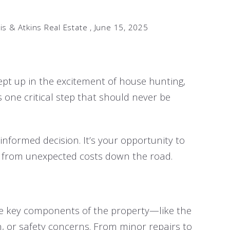
is & Atkins Real Estate ,
June 15, 2025
wept up in the excitement of house hunting,
 one critical step that should never be
nformed decision. It’s your opportunity to
u from unexpected costs down the road.
ne key components of the property—like the
n, or safety concerns. From minor repairs to