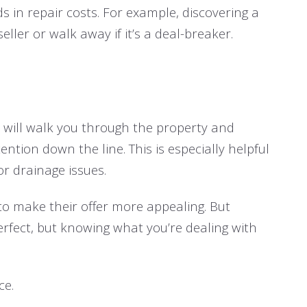
s in repair costs. For example, discovering a
ller or walk away if it’s a deal-breaker.
r will walk you through the property and
tion down the line. This is especially helpful
or drainage issues.
to make their offer more appealing. But
rfect, but knowing what you’re dealing with
ce.