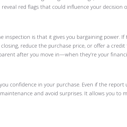
reveal red flags that could influence your decision o
 inspection is that it gives you bargaining power. If
 closing, reduce the purchase price, or offer a credi
arent after you move in—when they’re your financial
 you confidence in your purchase. Even if the report
 maintenance and avoid surprises. It allows you to 