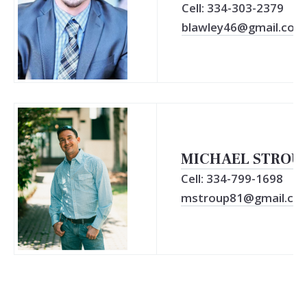
Cell: 334-303-2379
blawley46@gmail.com
MICHAEL STROU
Cell: 334-799-1698
mstroup81@gmail.co