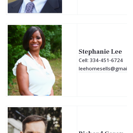
Stephanie Lee
Cell: 334-451-6724
leehomesells@gmail.