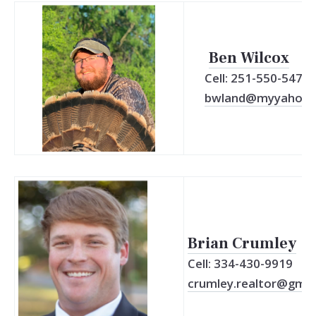
Ben Wilcox
Cell: 251-550-5471
bwland@myyahoo
Brian Crumley
Cell: 334-430-9919
crumley.realtor@gmai