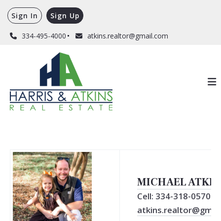
Sign In
Sign Up
334-495-4000
atkins.realtor@gmail.com
MICHAEL ATKIN
Cell: 334-318-0570
atkins.realtor@gmail