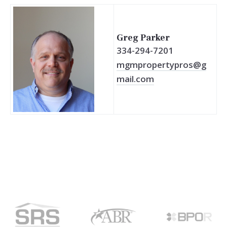
Greg Parker
334-294-7201
mgmpropertypros@g
mail.com