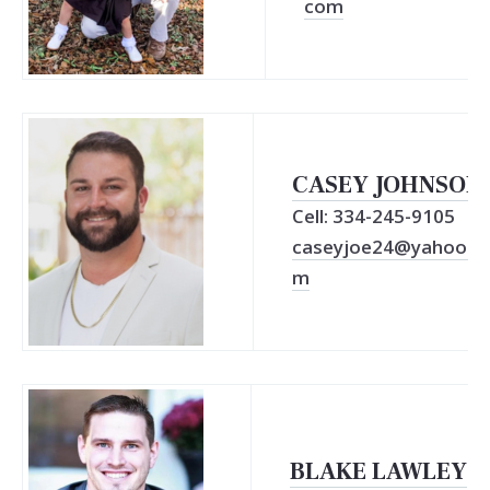
com
CASEY JOHNSON
Cell: 334-245-9105
caseyjoe24@yahoo.c
m
BLAKE LAWLEY