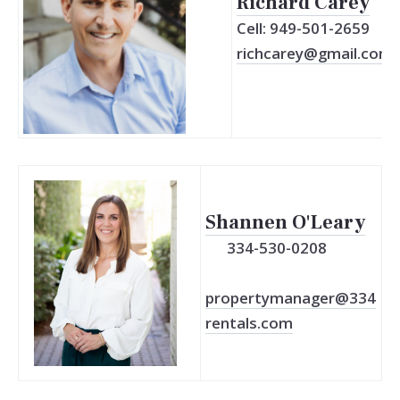
Richard Carey
Cell: 949-501-2659
richcarey@gmail.com
Shannen O'Leary
334-530-0208
propertymanager@334
rentals.com